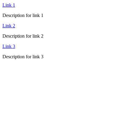
Link 1
Description for link 1
Link 2
Description for link 2
Link 3
Description for link 3