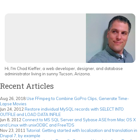
Hi, I'm Chad Kieffer, a web developer, designer, and database
administrator living in sunny Tucson, Arizona.
Recent Articles
Aug 26, 2018
Use FFmpeg to Combine GoPro Clips, Generate Time-
Lapse Movies
Jun 24, 2012
Restore individual MySQL records with SELECT INTO
OUTFILE and LOAD DATA INFILE
Jun 8, 2012
Connect to MS SQL Server and Sybase ASE from Mac OS X
and Linux with unixODBC and FreeTDS
Nov 23, 2011
Tutorial: Getting started with localization and translation in
Drupal 7, by example