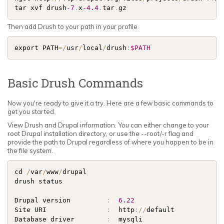
tar xvf drush
-7
.
x
-4.4
.
tar
.
gz
Then add Drush to your path in your profile.
export PATH
=
/
usr
/
local
/
drush
:
$PATH
Basic Drush Commands
Now you're ready to give it a try. Here are a few basic commands to
get you started.
View Drush and Drupal information. You can either change to your
root Drupal installation directory, or use the --root/-r flag and
provide the path to Drupal regardless of where you happen to be in
the file system.
cd 
/
var
/
www
/
drupal

drush status 

Drupal version         
:
6.22
Site URI               
:
  http
:
/
/
default            
Database driver        
:
  mysqli                     