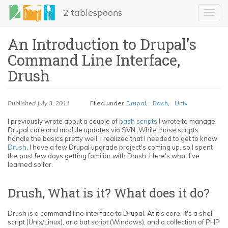
Skip
2 tablespoons
to
Toggl
main
navig
content
An Introduction to Drupal's
Command Line Interface,
Drush
Published
July 3, 2011
Filed under
Drupal
,
Bash
,
Unix
I previously wrote about a couple of
bash scripts
I wrote to manage
Drupal core and module updates via SVN. While those scripts
LinkedIn
handle the basics pretty well, I realized that I needed to get to know
Drush
. I have a few Drupal upgrade project's coming up, so I spent
Email
the past few days getting familiar with Drush. Here's what I've
learned so far.
Share
Drush, What is it? What does it do?
Drush is a command line interface to Drupal. At it's core, it's a shell
script (Unix/Linux), or a bat script (Windows), and a collection of PHP