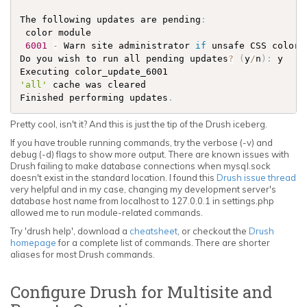
The following updates are pending
:
 color module                                       
6001
-
 Warn site administrator 
if
 unsafe CSS color 
Do you wish to run all pending updates
?
(
y
/
n
)
:
 y

Executing color_update_6001                         
'all'
 cache was cleared                             
Finished performing updates
.
Pretty cool, isn't it? And this is just the tip of the Drush iceberg.
If you have trouble running commands, try the verbose (-v) and
debug (-d) flags to show more output. There are known issues with
Drush failing to make database connections when mysql.sock
doesn't exist in the standard location. I found this
Drush issue thread
very helpful and in my case, changing my development server's
database host name from localhost to 127.0.0.1 in settings.php
allowed me to run module-related commands.
Try 'drush help', download a
cheatsheet
, or checkout the
Drush
homepage
for a complete list of commands. There are shorter
aliases for most Drush commands.
Configure Drush for Multisite and