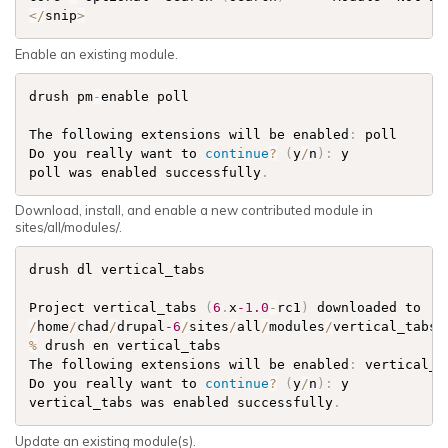
<
/
snip
>
Enable an existing module.
drush pm
-
enable poll

The following extensions will be enabled
:
 poll

Do you really want to 
continue
?
(
y
/
n
)
:
 y

poll was enabled successfully
.
Download, install, and enable a new contributed module in
sites/all/modules/.
drush dl vertical_tabs

Project vertical_tabs 
(
6
.
x
-1.0
-
rc1
)
 downloaded to   
/
home
/
chad
/
drupal
-6
/
sites
/
all
/
modules
/
vertical_tabs
.
%
 drush en vertical_tabs

The following extensions will be enabled
:
 vertical_ta
Do you really want to 
continue
?
(
y
/
n
)
:
 y

vertical_tabs was enabled successfully
.
Update an existing module(s).