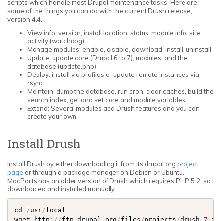
scripts which handle most Drupal maintenance tasks. Here are
some of the things you can do with the current Drush release,
version 4.4.
View info: version, install location, status, module info, site
activity (watchdog)
Manage modules: enable, disable, download, install, uninstall
Update: update core (Drupal 6 to 7), modules, and the
database (update.php)
Deploy: install via profiles or update remote instances via
rsync
Maintain: dump the database, run cron, clear caches, build the
search index, get and set core and module variables
Extend: Several modules add Drush features and you can
create your own.
Install Drush
Install Drush by either downloading it from its drupal.org
project
page
or through a package manager on Debian or Ubuntu.
MacPorts has an older version of Drush which requires PHP 5.2, so I
downloaded and installed manually.
cd 
/
usr
/
local 

wget http
:
/
/
ftp
.
drupal
.
org
/
files
/
projects
/
drush
-7
.
x
-