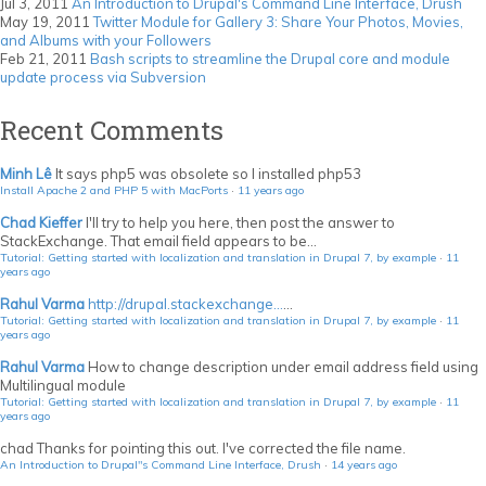
Jul 3, 2011
An Introduction to Drupal's Command Line Interface, Drush
May 19, 2011
Twitter Module for Gallery 3: Share Your Photos, Movies,
and Albums with your Followers
Feb 21, 2011
Bash scripts to streamline the Drupal core and module
update process via Subversion
Recent Comments
Minh Lê
It says php5 was obsolete so I installed php53
Install Apache 2 and PHP 5 with MacPorts
·
11 years ago
Chad Kieffer
I'll try to help you here, then post the answer to
StackExchange. That email field appears to be...
Tutorial: Getting started with localization and translation in Drupal 7, by example
·
11
years ago
Rahul Varma
http://drupal.stackexchange...
...
Tutorial: Getting started with localization and translation in Drupal 7, by example
·
11
years ago
Rahul Varma
How to change description under email address field using
Multilingual module
Tutorial: Getting started with localization and translation in Drupal 7, by example
·
11
years ago
chad
Thanks for pointing this out. I've corrected the file name.
An Introduction to Drupal"s Command Line Interface, Drush
·
14 years ago