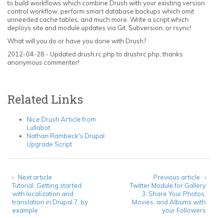
to build workflows which combine Drush with your existing version
control workflow, perform smart database backups which omit
unneeded cache tables, and much more. Write a script which
deploys site and module updates via Git, Subversion, or rsync!
What will you do or have you done with Drush?
2012-04-28 - Updated drush.rc.php to drushrc.php, thanks
anonymous commenter!
Related Links
Nice Drush Article from
Lullabot
Nathan Rambeck's Drupal
Upgrade Script
‹ Next article
Previous article ›
Tutorial: Getting started
Twitter Module for Gallery
with localization and
3: Share Your Photos,
translation in Drupal 7, by
Movies, and Albums with
example
your Followers