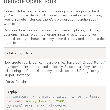
Remote Operations
It doesn't take long to get up and running with a single site, but if
you're running multisite, multiple instances (development, staging,
live), or remote instances, there's a bit more configuration you'll
want to do.
Drush will look for configuration files in several places, including
your drush install folder, root drupal install directories, and your
home directory. I chose to use my home directory and created a dot
drush folder there.
mkdir 
~
/
.
drush 
Now create your Drush configuration file. I have both Drupal 6 and 7
development instances installed locally. Since most of my sites are
still running on Drupal 6, I set my default root and URI flags to my
Drupal 6 instance.
~/.drush/drushrc.php
<?php
ini_set
(
'memory_limit'
,
'256M'
)
;