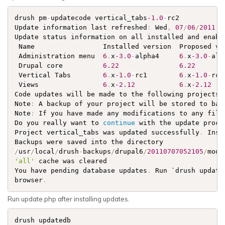
drush pm
-
updatecode vertical_tabs
-1.0
-
rc2

Update information last refreshed
:
 Wed
,
07
/
06
/
2011
-
Update status information on all installed and enabl
 Name                 Installed version  Proposed ve
 Administration menu  
6
.
x
-3.0
-
alpha4     
6
.
x
-3.0
-
alp
 Drupal core          
6.22
6.22
       
 Vertical Tabs        
6
.
x
-1.0
-
rc1        
6
.
x
-1.0
-
rc2
 Views                
6
.
x
-2.12
6
.
x
-2.12
   
Code updates will be made to the following projects
:
Note
:
 A backup of your project will be stored to bac
Note
:
 If you have made any modifications to any file
Do you really want to 
continue
 with the update proce
Project vertical_tabs was updated successfully
.
 Inst
Backups were saved into the directory               
/
usr
/
local
/
drush
-
backups
/
drupal6
/
20110707052105
/
modu
'all'
 cache was cleared                             
You have pending database updates
.
 Run `drush update
browser
.
Run update.php after installing updates.
drush updatedb
