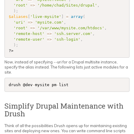
'root'
=
>
'/home/chad/Sites/drupal'
,
)
;
$aliases
[
'live-mysite'
]
=
array
(
'uri'
=
>
'mysite.com'
,
'root'
=
>
'/var/www/mysite.com/htdocs'
,
'remote-host'
=
>
'ssh.server.com'
,
'remote-user'
=
>
'ssh-login'
,
)
;
?>
Now, instead of specifying --uri for a Drupal multisite instance,
specify the alias instead. The following lists just active modules for a
site.
drush @dev
-
mysite pm
-
list
Simplify Drupal Maintenance with
Drush
Think of all the possibilities Drush opens up for maintaining existing
sites and deploying new ones. You can write command line scripts