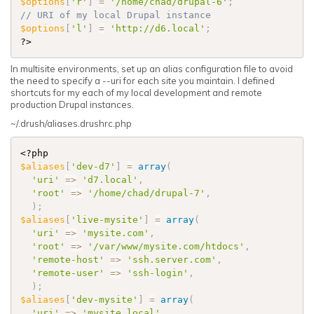
$options
[
'r'
]
=
'/home/chad/drupal-6'
;
$options
[
'l'
]
=
'http://d6.local'
;
?>
In multisite environments, set up an alias configuration file to avoid
the need to specify a --uri for each site you maintain. I defined
shortcuts for my each of my local development and remote
production Drupal instances.
~/.drush/aliases.drushrc.php
<?php
$aliases
[
'dev-d7'
]
=
array
(
'uri'
=
>
'd7.local'
,
'root'
=
>
'/home/chad/drupal-7'
,
)
;
$aliases
[
'live-mysite'
]
=
array
(
'uri'
=
>
'mysite.com'
,
'root'
=
>
'/var/www/mysite.com/htdocs'
,
'remote-host'
=
>
'ssh.server.com'
,
'remote-user'
=
>
'ssh-login'
,
)
;
$aliases
[
'dev-mysite'
]
=
array
(
'uri'
=
>
'mysite.local'
,