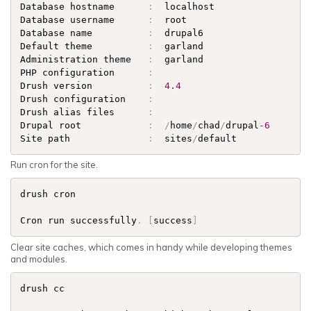
Database hostname      
:
  localhost                  
Database username      
:
  root                       
Database name          
:
  drupal6                    
Default theme          
:
  garland                    
Administration theme   
:
  garland                    
PHP configuration      
:
Drush version          
:
4.4
Drush configuration    
:
Drush alias files      
:
Drupal root            
:
/
home
/
chad
/
drupal
-6
Site path              
:
  sites
/
default      
Run cron for the site.
drush cron

Cron run successfully
.
[
success
]
Clear site caches, which comes in handy while developing themes
and modules.
drush cc
