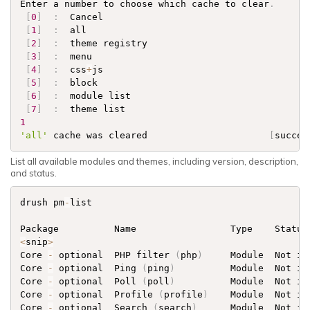
Enter a number to choose which cache to clear
.
[
0
]
:
  Cancel        

[
1
]
:
  all           

[
2
]
:
  theme registry

[
3
]
:
  menu          

[
4
]
:
  css
+
js        

[
5
]
:
  block         

[
6
]
:
  module list   

[
7
]
:
1
'all'
 cache was cleared                      
[
succes
List all available modules and themes, including version, description,
and status.
drush pm
-
list

<
snip
>
Core 
-
 optional  PHP filter 
(
php
)
     Module  Not in
Core 
-
 optional  Ping 
(
ping
)
          Module  Not in
Core 
-
 optional  Poll 
(
poll
)
          Module  Not in
Core 
-
 optional  Profile 
(
profile
)
    Module  Not in
Core 
-
 optional  Search 
(
search
)
      Module  Not in