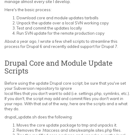
manage almost every site I develop.
Here's the basic process:
Download core and module updates tarballs
Unpack the update over a local SVN working copy
Test and commit the updates locally
Run SVN update for the remote production copy
About a year ago, I wrote a few shell scripts to streamline this
process for Drupal 6 and recently added support for Drupal 7.
Drupal Core and Module Update
Scripts
Before using the update Drupal core script, be sure that you've set
your Subversion repository to ignore
local files that you don't want to add (i.e. settings.php, symlinks, etc.).
If you don't, the script may add and commit files you don't want in
your repo. With that out of the way, here are the scripts and a what
they do.
drupal_update.sh does the following:
Moves the core update package to tmp and unpacks it.
Removes the .htaccess and sites/example.sites.php files.