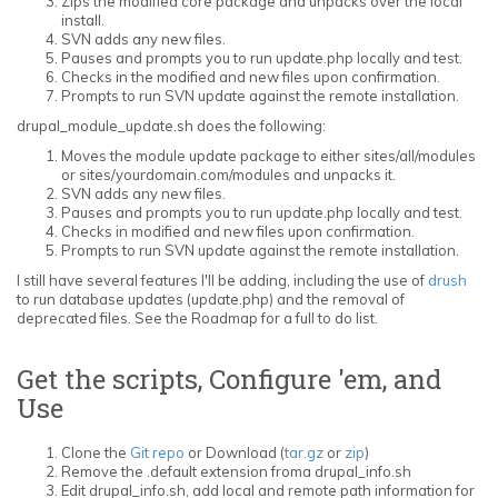
Zips the modified core package and unpacks over the local
install.
SVN adds any new files.
Pauses and prompts you to run update.php locally and test.
Checks in the modified and new files upon confirmation.
Prompts to run SVN update against the remote installation.
drupal_module_update.sh does the following:
Moves the module update package to either sites/all/modules
or sites/yourdomain.com/modules and unpacks it.
SVN adds any new files.
Pauses and prompts you to run update.php locally and test.
Checks in modified and new files upon confirmation.
Prompts to run SVN update against the remote installation.
I still have several features I'll be adding, including the use of
drush
to run database updates (update.php) and the removal of
deprecated files. See the Roadmap for a full to do list.
Get the scripts, Configure 'em, and
Use
Clone the
Git repo
or Download (
tar.gz
or
zip
)
Remove the .default extension froma drupal_info.sh
Edit drupal_info.sh, add local and remote path information for