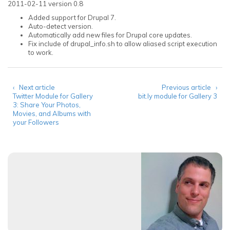
2011-02-11 version 0.8
Added support for Drupal 7.
Auto-detect version.
Automatically add new files for Drupal core updates.
Fix include of drupal_info.sh to allow aliased script execution
to work.
‹ Next article
Previous article ›
Twitter Module for Gallery
bit.ly module for Gallery 3
3: Share Your Photos,
Movies, and Albums with
your Followers