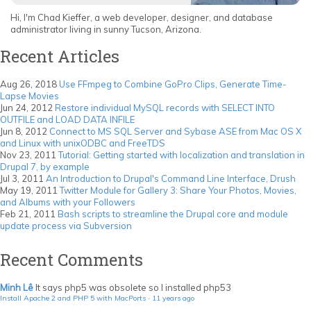
Hi, I'm Chad Kieffer, a web developer, designer, and database
administrator living in sunny Tucson, Arizona.
Recent Articles
Aug 26, 2018
Use FFmpeg to Combine GoPro Clips, Generate Time-
Lapse Movies
Jun 24, 2012
Restore individual MySQL records with SELECT INTO
OUTFILE and LOAD DATA INFILE
Jun 8, 2012
Connect to MS SQL Server and Sybase ASE from Mac OS X
and Linux with unixODBC and FreeTDS
Nov 23, 2011
Tutorial: Getting started with localization and translation in
Drupal 7, by example
Jul 3, 2011
An Introduction to Drupal's Command Line Interface, Drush
May 19, 2011
Twitter Module for Gallery 3: Share Your Photos, Movies,
and Albums with your Followers
Feb 21, 2011
Bash scripts to streamline the Drupal core and module
update process via Subversion
Recent Comments
Minh Lê
It says php5 was obsolete so I installed php53
Install Apache 2 and PHP 5 with MacPorts
·
11 years ago