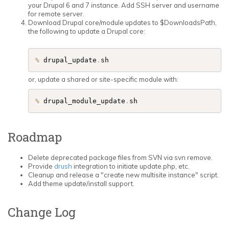
your Drupal 6 and 7 instance. Add SSH server and username
for remote server.
Download Drupal core/module updates to $DownloadsPath,
the following to update a Drupal core:
%
 drupal_update
.
sh
or, update a shared or site-specific module with:
%
 drupal_module_update
.
Roadmap
Delete deprecated package files from SVN via svn remove.
Provide
drush
integration to initiate update.php, etc.
Cleanup and release a "create new multisite instance" script.
Add theme update/install support.
Change Log