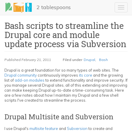
Skip
2 tablespoons
to
Toggl
main
navig
content
Bash scripts to streamline the
Drupal core and module
update process via Subversion
Published
February 21, 2011
Filed under
Drupal
,
Bash
Drupal is a great foundation for so many types of web sites. The
Drupal community
continuously improves
its core
and the growing
LinkedIn
list of
add-on modules
to extend functionality and improve security. If
you manage several Drupal sites, all of this extending and improving
Email
can make keeping Drupal up-to-date a time-consuming task. Here
are a few notes about how I maintain my Drupal and a few shell
scripts I've created to streamline the process.
Share
Drupal Multisite and Subversion
I use Drupal's
multisite feature
and
Subversion
to create and