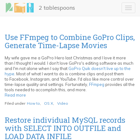
Skip
2 tablespoons
to
Toggl
main
navig
content
Use FFmpeg to Combine GoPro Clips,
Generate Time-Lapse Movies
My wife gave me a GoPro Hero last Christmas and I love it more
than I thought I would. I don't love GoPro's editing software as much
and I'm not alone when I say that
GoPro Quik doesn't live up to the
hype
. Most of what I want to do is combine clips and post them
to Facebook, Instagram, and YouTube. I'd also like more control over
time-lapse quality and settings. Fortunately,
FFmpeg
provides all the
tools needed to accomplish this, and more.
Read more
about
Use
Filed under
How to
,
OS X
,
Video
FFmpeg
to
Combine
Restore individual MySQL records
GoPro
with SELECT INTO OUTFILE and
Clips,
Generate
LOAD DATA INFILE
Time-