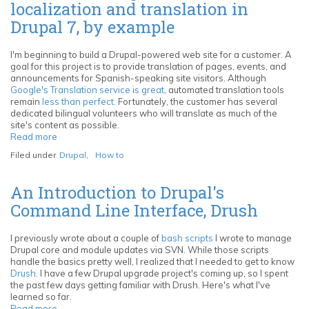
localization and translation in
and
Sybase
Drupal 7, by example
ASE
from
Mac
I'm beginning to build a Drupal-powered web site for a customer. A
OS
goal for this project is to provide translation of pages, events, and
X
announcements for Spanish-speaking site visitors. Although
and
Google's Translation service is great
, automated translation tools
Linux
remain
less than perfect
. Fortunately, the customer has several
with
dedicated bilingual volunteers who will translate as much of the
unixODBC
site's content as possible.
and
Read more
about
FreeTDS
Tutorial:
Filed under
Drupal
,
How to
Getting
started
with
An Introduction to Drupal's
localization
Command Line Interface, Drush
and
translation
in
I previously wrote about a couple of
bash scripts
I wrote to manage
Drupal
Drupal core and module updates via SVN. While those scripts
7,
handle the basics pretty well, I realized that I needed to get to know
by
Drush
. I have a few Drupal upgrade project's coming up, so I spent
example
the past few days getting familiar with Drush. Here's what I've
learned so far.
Read more
about