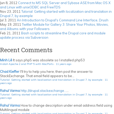
Jun 8, 2012
Connect to MS SQL Server and Sybase ASE from Mac OS X
and Linux with unixODBC and FreeTDS
Nov 23, 2011
Tutorial: Getting started with localization and translation in
Drupal 7, by example
Jul 3, 2011
An Introduction to Drupal's Command Line Interface, Drush
May 19, 2011
Twitter Module for Gallery 3: Share Your Photos, Movies,
and Albums with your Followers
Feb 21, 2011
Bash scripts to streamline the Drupal core and module
update process via Subversion
Recent Comments
Minh Lê
It says php5 was obsolete so I installed php53
Install Apache 2 and PHP 5 with MacPorts
·
11 years ago
Chad Kieffer
I'll try to help you here, then post the answer to
StackExchange. That email field appears to be...
Tutorial: Getting started with localization and translation in Drupal 7, by example
·
11
years ago
Rahul Varma
http://drupal.stackexchange...
...
Tutorial: Getting started with localization and translation in Drupal 7, by example
·
11
years ago
Rahul Varma
How to change description under email address field using
Multilingual module
Tutorial: Getting started with localization and translation in Drupal 7, by example
·
11