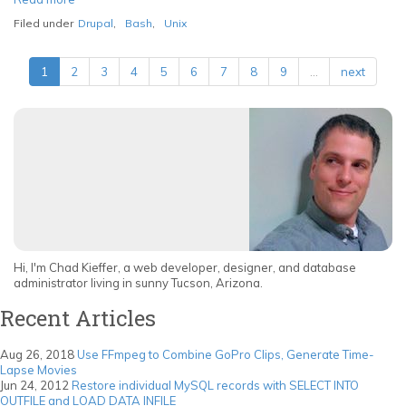
An
Filed under
Drupal
,
Bash
,
Unix
Introduction
to
Drupal's
1
2
3
4
5
6
7
8
9
…
next
Command
Line
Interface,
Drush
Hi, I'm Chad Kieffer, a web developer, designer, and database
administrator living in sunny Tucson, Arizona.
Recent Articles
Aug 26, 2018
Use FFmpeg to Combine GoPro Clips, Generate Time-
Lapse Movies
Jun 24, 2012
Restore individual MySQL records with SELECT INTO
OUTFILE and LOAD DATA INFILE