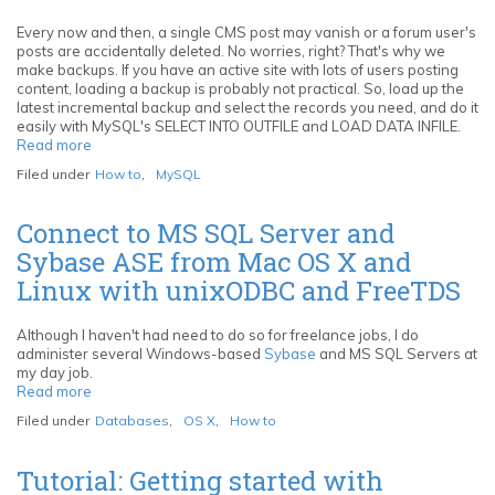
Lapse
Movies
Every now and then, a single CMS post may vanish or a forum user's
posts are accidentally deleted. No worries, right? That's why we
make backups. If you have an active site with lots of users posting
content, loading a backup is probably not practical. So, load up the
latest incremental backup and select the records you need, and do it
easily with MySQL's SELECT INTO OUTFILE and LOAD DATA INFILE.
Read more
about
Restore
Filed under
How to
,
MySQL
individual
MySQL
records
Connect to MS SQL Server and
with
Sybase ASE from Mac OS X and
SELECT
INTO
Linux with unixODBC and FreeTDS
OUTFILE
and
LOAD
Although I haven't had need to do so for freelance jobs, I do
DATA
administer several Windows-based
Sybase
and MS SQL Servers at
INFILE
my day job.
Read more
about
Connect
Filed under
Databases
,
OS X
,
How to
to
MS
SQL
Tutorial: Getting started with
Server