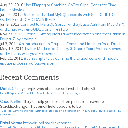
Aug 26, 2018
Use FFmpeg to Combine GoPro Clips, Generate Time-
Lapse Movies
Jun 24, 2012
Restore individual MySQL records with SELECT INTO
OUTFILE and LOAD DATA INFILE
Jun 8, 2012
Connect to MS SQL Server and Sybase ASE from Mac OS X
and Linux with unixODBC and FreeTDS
Nov 23, 2011
Tutorial: Getting started with localization and translation in
Drupal 7, by example
Jul 3, 2011
An Introduction to Drupal's Command Line Interface, Drush
May 19, 2011
Twitter Module for Gallery 3: Share Your Photos, Movies,
and Albums with your Followers
Feb 21, 2011
Bash scripts to streamline the Drupal core and module
update process via Subversion
Recent Comments
Minh Lê
It says php5 was obsolete so I installed php53
Install Apache 2 and PHP 5 with MacPorts
·
11 years ago
Chad Kieffer
I'll try to help you here, then post the answer to
StackExchange. That email field appears to be...
Tutorial: Getting started with localization and translation in Drupal 7, by example
·
11
years ago
Rahul Varma
http://drupal.stackexchange...
...
Tutorial: Getting started with localization and translation in Drupal 7, by example
·
11