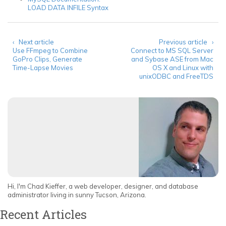
LOAD DATA INFILE Syntax
‹ Next article
Previous article ›
Use FFmpeg to Combine
Connect to MS SQL Server
GoPro Clips, Generate
and Sybase ASE from Mac
Time-Lapse Movies
OS X and Linux with
unixODBC and FreeTDS
Hi, I'm Chad Kieffer, a web developer, designer, and database
administrator living in sunny Tucson, Arizona.
Recent Articles