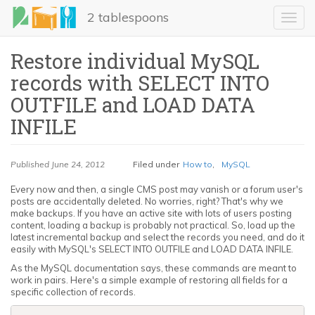
Skip
2 tablespoons
to
Toggl
main
navig
content
Restore individual MySQL
records with SELECT INTO
OUTFILE and LOAD DATA
INFILE
Published
June 24, 2012
Filed under
How to
,
MySQL
LinkedIn
Every now and then, a single CMS post may vanish or a forum user's
posts are accidentally deleted. No worries, right? That's why we
Email
make backups. If you have an active site with lots of users posting
content, loading a backup is probably not practical. So, load up the
latest incremental backup and select the records you need, and do it
Share
easily with MySQL's SELECT INTO OUTFILE and LOAD DATA INFILE.
As the MySQL documentation says, these commands are meant to
work in pairs. Here's a simple example of restoring all fields for a
specific collection of records.