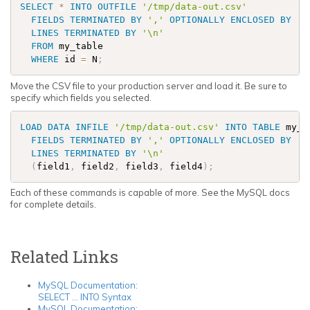
SELECT
*
INTO
OUTFILE
'/tmp/data-out.csv'
FIELDS
TERMINATED BY
','
OPTIONALLY
ENCLOSED BY
'"
LINES
TERMINATED BY
'\n'
FROM
 my_table 

WHERE
 id 
=
 N
;
Move the CSV file to your production server and load it. Be sure to
specify which fields you selected.
LOAD
DATA
INFILE
'/tmp/data-out.csv'
INTO
TABLE
 my_t
FIELDS
TERMINATED BY
','
OPTIONALLY
ENCLOSED BY
'"
LINES
TERMINATED BY
'\n'
(
field1
,
 field2
,
 field3
,
 field4
)
;
Each of these commands is capable of more. See the MySQL docs
for complete details.
Related Links
MySQL Documentation:
SELECT ... INTO Syntax
MySQL Documentation: