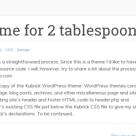
me for 2 tablespoo
L
,
CSS
,
Design
a straightforward process. Since this is a theme I'd like to hav
 source code. I will, however, try to share a bit about the process
p.com.
copy of the Kubrick WordPress theme. WordPress themes cons
epage, blog posts, archives, and other miscellaneous page and sit
ting site's header and footer HTML code to header.php and
e's existing CSS file just below the Kubrick CSS file to give my si
's declarations. To be continued...