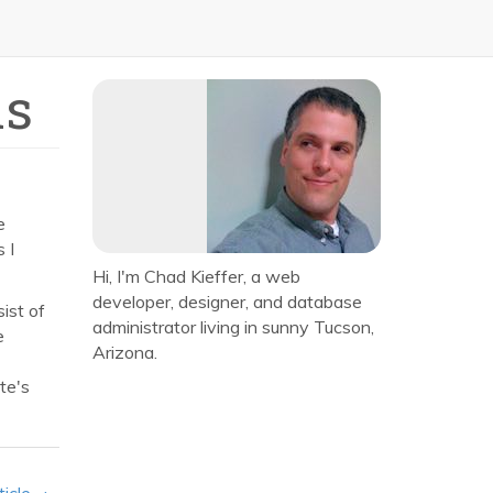
ns
e
 I
Hi, I'm Chad Kieffer, a web
developer, designer, and database
ist of
administrator living in sunny Tucson,
e
Arizona.
te's