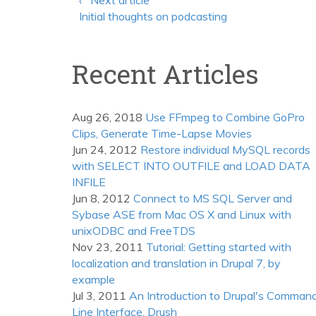
‹ Next article
Initial thoughts on podcasting
Recent Articles
Aug 26, 2018
Use FFmpeg to Combine GoPro
Clips, Generate Time-Lapse Movies
Jun 24, 2012
Restore individual MySQL records
with SELECT INTO OUTFILE and LOAD DATA
INFILE
Jun 8, 2012
Connect to MS SQL Server and
Sybase ASE from Mac OS X and Linux with
unixODBC and FreeTDS
Nov 23, 2011
Tutorial: Getting started with
localization and translation in Drupal 7, by
example
Jul 3, 2011
An Introduction to Drupal's Comman
Line Interface, Drush