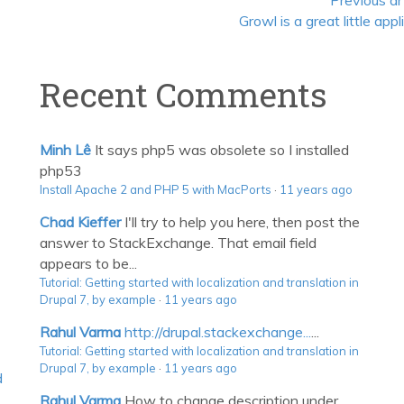
Previous ar
Growl is a great little appl
Recent Comments
Minh Lê
It says php5 was obsolete so I installed
php53
Install Apache 2 and PHP 5 with MacPorts
·
11 years ago
Chad Kieffer
I'll try to help you here, then post the
answer to StackExchange. That email field
appears to be...
Tutorial: Getting started with localization and translation in
Drupal 7, by example
·
11 years ago
Rahul Varma
http://drupal.stackexchange...
...
Tutorial: Getting started with localization and translation in
Drupal 7, by example
·
11 years ago
d
Rahul Varma
How to change description under