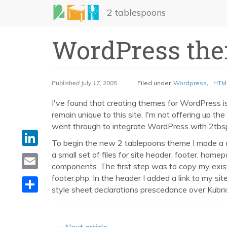
Skip
2 tablespoons
to
main
WordPress the
content
Published
July 17, 2005
Filed under
Wordpress
,
HTM
I've found that creating themes for WordPress is 
remain unique to this site, I'm not offering up the
went through to integrate WordPress with 2tbs
LinkedIn
To begin the new 2 tablepoons theme I made a 
Email
a small set of files for site header, footer, hom
components. The first step was to copy my exis
Share
footer.php. In the header I added a link to my sit
style sheet declarations prescedance over Kubrick