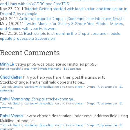
and Linux with unixODBC and FreeTDS
Nov 23, 2011
Tutorial: Getting started with localization and translation in
Drupal 7, by example
Jul 3, 2011
An Introduction to Drupal's Command Line Interface, Drush
May 19, 2011
Twitter Module for Gallery 3: Share Your Photos, Movies,
and Albums with your Followers
Feb 21, 2011
Bash scripts to streamline the Drupal core and module
update process via Subversion
Recent Comments
Minh Lê
It says php5 was obsolete so I installed php53
Install Apache 2 and PHP 5 with MacPorts
·
11 years ago
Chad Kieffer
I'll try to help you here, then post the answer to
StackExchange. That email field appears to be...
Tutorial: Getting started with localization and translation in Drupal 7, by example
·
11
years ago
Rahul Varma
http://drupal.stackexchange...
...
Tutorial: Getting started with localization and translation in Drupal 7, by example
·
11
years ago
Rahul Varma
How to change description under email address field using
Multilingual module
Tutorial: Getting started with localization and translation in Drupal 7, by example
·
11
years ago