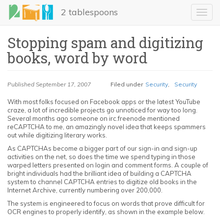
Skip
2 tablespoons
to
Toggl
main
navig
content
Stopping spam and digitizing
books, word by word
Published
September 17, 2007
Filed under
Security
,
Security
With most folks focused on Facebook apps or the latest YouTube
craze, a lot of incredible projects go unnoticed for way too long.
Several months ago someone on irc.freenode mentioned
LinkedIn
reCAPTCHA to me, an amazingly novel idea that keeps spammers
out while digitizing literary works.
Email
As CAPTCHAs become a bigger part of our sign-in and sign-up
activities on the net, so does the time we spend typing in those
warped letters presented on login and comment forms. A couple of
Share
bright individuals had the brilliant idea of building a CAPTCHA
system to channel CAPTCHA entries to digitize old books in the
Internet Archive, currently numbering over 200,000.
The system is engineered to focus on words that prove difficult for
OCR engines to properly identify, as shown in the example below.