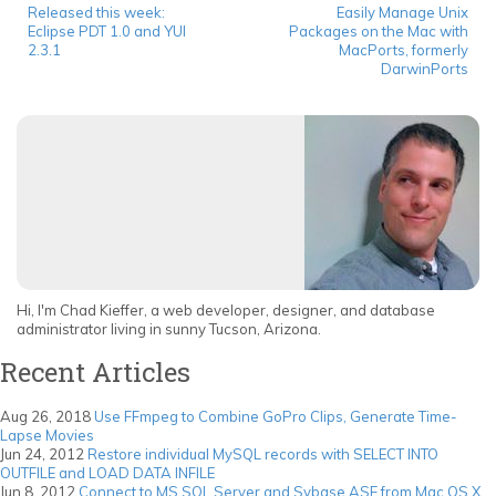
Released this week:
Easily Manage Unix
Eclipse PDT 1.0 and YUI
Packages on the Mac with
2.3.1
MacPorts, formerly
DarwinPorts
Hi, I'm Chad Kieffer, a web developer, designer, and database
administrator living in sunny Tucson, Arizona.
Recent Articles
Aug 26, 2018
Use FFmpeg to Combine GoPro Clips, Generate Time-
Lapse Movies
Jun 24, 2012
Restore individual MySQL records with SELECT INTO
OUTFILE and LOAD DATA INFILE
Jun 8, 2012
Connect to MS SQL Server and Sybase ASE from Mac OS X