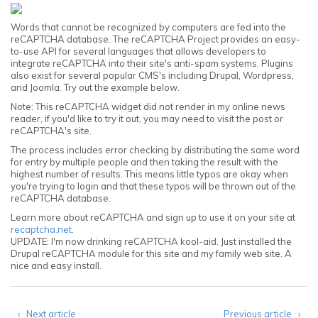
Words that cannot be recognized by computers are fed into the
reCAPTCHA database. The reCAPTCHA Project provides an easy-
to-use API for several languages that allows developers to
integrate reCAPTCHA into their site's anti-spam systems. Plugins
also exist for several popular CMS's including Drupal, Wordpress,
and Joomla. Try out the example below.
Note: This reCAPTCHA widget did not render in my online news
reader, if you'd like to try it out, you may need to visit the post or
reCAPTCHA's site.
The process includes error checking by distributing the same word
for entry by multiple people and then taking the result with the
highest number of results. This means little typos are okay when
you're trying to login and that these typos will be thrown out of the
reCAPTCHA database.
Learn more about reCAPTCHA and sign up to use it on your site at
recaptcha.net
.
UPDATE: I'm now drinking reCAPTCHA kool-aid. Just installed the
Drupal reCAPTCHA module for this site and my family web site. A
nice and easy install.
‹ Next article
Previous article ›