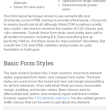
Optimized for larger datasets
datasets
Geared towards power-
Easier for new users
users
This form layout technique strives to use semantically and
structurally correct HTML markup to provide a fluid layout. I chose not
to employ JavaScript at all, although I think DOM scripting is pretty
darn useful. I also tried to minimize the number of CSS classes and
<div> elements. Overall, these form styles work pretty darn well in
all modern browsers, including IE 6. Does everything line up
perfectly? Hell no. Are there areas for improvement? Absolutely. But
overall, the CSS and HTML validates and provides an solid
foundation to build upon.
Basic Form Styles
The style sheet is broken into 3 main sections, base form element
styles, expanded form styles, and compact form styles. The base
styles are used across the board and zero out margin and padding
for all form elements. I then add what I think are more reasonable
margin, padding, and border values. Base classes exist to
differentiate text, button, and readonly inputs until there's better
browser support for
CSS attribute selectors
. I've also added generic
width classes that can be used on just about any element.