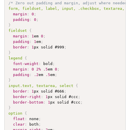
/* Zero out padding and margin, adjust where needed 
form, fieldset, label, input, 
.checkbox
, textarea, s
margin
:
0
;
padding
:
0
;
}
fieldset 
{
margin
:
1
em 
0
;
padding
:
1
em
;
border
:
1
px solid 
#999
;
}
legend 
{
font-weight
:
 bold
;
margin
:
0
2%
.5
em 
0
;
padding
:
.2
em 
.5
em
;
}
input
.text
, textarea, select 
{
border
:
1
px solid 
#666
;
border-right
:
1
px solid 
#ccc
;
border-bottom
:
1
px solid 
#ccc
;
}
option 
{
float
:
 none
;
clear
:
 both
;
margin-right
:
2
em
;