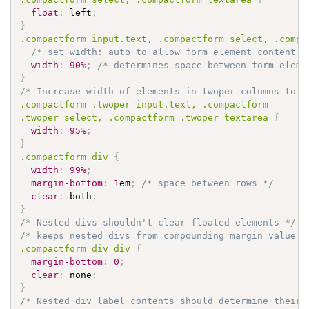
float
:
 left
;
}
.compactform
 input
.text
, 
.compactform
 select, 
.compa
/* set width: auto to allow form element content t
width
:
90%
;
/* determines space between form eleme
}
/* Increase width of elements in twoper columns to p
.compactform
.twoper
 input
.text
, 
.compactform
.twoper
 select, 
.compactform
.twoper
 textarea 
{
width
:
95%
;
}
.compactform
 div 
{
width
:
99%
;
margin-bottom
:
1
em
;
/* space between rows */
clear
:
 both
;
}
/* Nested divs shouldn't clear floated elements */
/* keeps nested divs from compounding margin value *
.compactform
 div div 
{
margin-bottom
:
0
;
clear
:
 none
;
}
/* Nested div label contents should determine their 