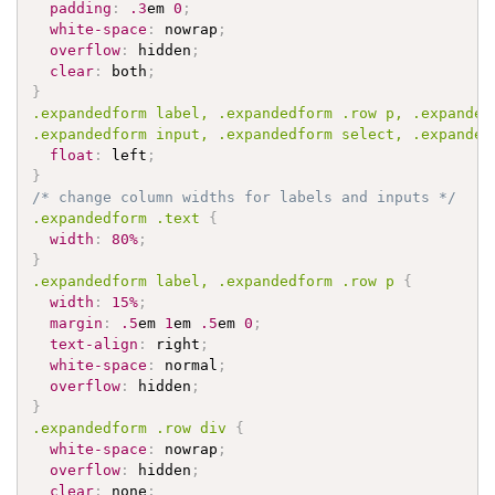
padding
:
.3
em 
0
;
white-space
:
 nowrap
;
overflow
:
 hidden
;
clear
:
 both
;
}
.expandedform
 label, 
.expandedform
.row
 p, 
.expanded
.expandedform
 input, 
.expandedform
 select, 
.expanded
float
:
 left
;
}
/* change column widths for labels and inputs */
.expandedform
.text
{
width
:
80%
;
}
.expandedform
 label, 
.expandedform
.row
 p 
{
width
:
15%
;
margin
:
.5
em 
1
em 
.5
em 
0
;
text-align
:
 right
;
white-space
:
 normal
;
overflow
:
 hidden
;
}
.expandedform
.row
 div 
{
white-space
:
 nowrap
;
overflow
:
 hidden
;
clear
:
 none
;