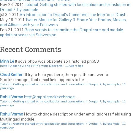
Nov 23, 2011
Tutorial: Getting started with localization and translation in
Drupal 7, by example
Jul 3, 2011
An Introduction to Drupal's Command Line Interface, Drush
May 19, 2011
Twitter Module for Gallery 3: Share Your Photos, Movies,
and Albums with your Followers
Feb 21, 2011
Bash scripts to streamline the Drupal core and module
update process via Subversion
Recent Comments
Minh Lê
It says php5 was obsolete so I installed php53
Install Apache 2 and PHP 5 with MacPorts
·
11 years ago
Chad Kieffer
I'll try to help you here, then post the answer to
StackExchange. That email field appears to be...
Tutorial: Getting started with localization and translation in Drupal 7, by example
·
11
years ago
Rahul Varma
http://drupal.stackexchange...
...
Tutorial: Getting started with localization and translation in Drupal 7, by example
·
11
years ago
Rahul Varma
How to change description under email address field using
Multilingual module
Tutorial: Getting started with localization and translation in Drupal 7, by example
·
11
years ago