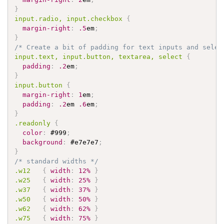
}
input
.radio
, input
.checkbox
{
margin-right
:
.5
em
;
}
/* Create a bit of padding for text inputs and selec
input
.text
, input
.button
, textarea, select 
{
padding
:
.2
em
;
}
input
.button
{
margin-right
:
1
em
;
padding
:
.2
em 
.6
em
;
}
.readonly
{
color
:
#999
;
background
:
#e7e7e7
;
}
/* standard widths */
.w12
{
width
:
12%
}
.w25
{
width
:
25%
}
.w37
{
width
:
37%
}
.w50
{
width
:
50%
}
.w62
{
width
:
62%
}
.w75
{
width
:
75%
}