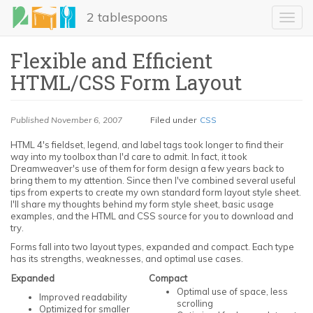
Skip
2 tablespoons
to
Toggl
main
navig
content
Flexible and Efficient
HTML/CSS Form Layout
Published
November 6, 2007
Filed under
CSS
HTML 4's fieldset, legend, and label tags took longer to find their
way into my toolbox than I'd care to admit. In fact, it took
Dreamweaver's use of them for form design a few years back to
LinkedIn
bring them to my attention. Since then I've combined several useful
tips from experts to create my own standard form layout style sheet.
I'll share my thoughts behind my form style sheet, basic usage
Email
examples, and the HTML and CSS source for you to download and
try.
Share
Forms fall into two layout types, expanded and compact. Each type
has its strengths, weaknesses, and optimal use cases.
Expanded
Compact
Optimal use of space, less
Improved readability
scrolling
Optimized for smaller