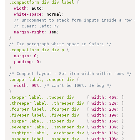
.compactform
 div div label 
{
width
:
 auto
;
white-space
:
 normal
;
/* unccomment to stack form inputs inside a row */
/* clear: left; */
margin-right
:
1
em
;
}
/* Fix paragraph white space in Safari */
.compactform
 div div p 
{
margin
:
0
;
padding
:
0
;
}
/* Compact layout - Set item width within rows */
.oneper
 label, 
.oneper
 div 
{
width
:
99%
;
/* can't be 100%, IE bug */
}
.twoper
 label, 
.twoper
 div     
{
width
:
46%
;
}
.threeper
 label, 
.threeper
 div 
{
width
:
32%
;
}
.fourper
 label, 
.fourper
 div   
{
width
:
23%
;
}
.fiveper
 label, 
.fiveper
 div   
{
width
:
19%
;
}
.sixper
 label, 
.sixper
 div     
{
width
:
15%
;
}
.sevenper
 label, 
.sevenper
 div 
{
width
:
13%
;
}
.eightper
 label, 
.eightper
 div 
{
width
:
11%
;
}
.nineper
 label, 
.nineper
 div   
{
width
:
10%
;
}