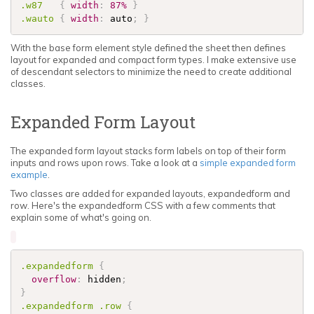
.w87
{
width
:
87%
}
.wauto
{
width
:
 auto
;
}
With the base form element style defined the sheet then defines
layout for expanded and compact form types. I make extensive use
of descendant selectors to minimize the need to create additional
classes.
Expanded Form Layout
The expanded form layout stacks form labels on top of their form
inputs and rows upon rows. Take a look at a
simple expanded form
example
.
Two classes are added for expanded layouts, expandedform and
row. Here's the expandedform CSS with a few comments that
explain some of what's going on.
.expandedform
{
overflow
:
 hidden
;
}
.expandedform
.row
{