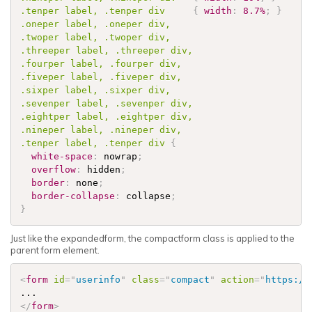
.tenper
 label, 
.tenper
 div     
{
width
:
8.7%
;
}
.oneper
 label, 
.oneper
.twoper
 label, 
.twoper
.threeper
 label, 
.threeper
.fourper
 label, 
.fourper
.fiveper
 label, 
.fiveper
.sixper
 label, 
.sixper
.sevenper
 label, 
.sevenper
.eightper
 label, 
.eightper
.nineper
 label, 
.nineper
.tenper
 label, 
.tenper
 div 
{
white-space
:
 nowrap
;
overflow
:
 hidden
;
border
:
 none
;
border-collapse
:
 collapse
;
}
Just like the expandedform, the compactform class is applied to the
parent form element.
<
form
id
=
"
userinfo
"
class
=
"
compact
"
action
=
"
https://
</
form
>