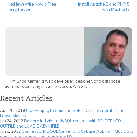
NetNewsWire Now a Free
Install Apache 2 and PHP 5
Feed Reader
with MacPorts
Hi, I'm Chad Kieffer, a web developer, designer, and database
administrator living in sunny Tucson, Arizona.
Recent Articles
Aug 26, 2018
Use FFmpeg to Combine GoPro Clips, Generate Time-
Lapse Movies
Jun 24, 2012
Restore individual MySQL records with SELECT INTO
OUTFILE and LOAD DATA INFILE
Jun 8, 2012
Connect to MS SQL Server and Sybase ASE from Mac OS X
and Linux with unixODBC and FreeTDS