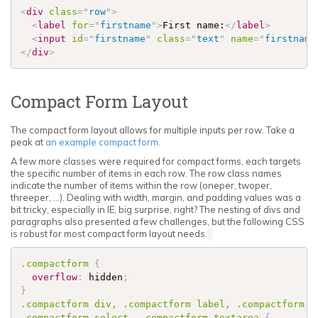
<
div
class
=
"
row
"
>
<
label
for
=
"
firstname
"
>
First name:
</
label
>
<
input
id
=
"
firstname
"
class
=
"
text
"
name
=
"
firstname
</
div
>
Compact Form Layout
The compact form layout allows for multiple inputs per row. Take a
peak at
an example compact form
.
A few more classes were required for compact forms, each targets
the specific number of items in each row. The row class names
indicate the number of items within the row (oneper, twoper,
threeper, ...). Dealing with width, margin, and padding values was a
bit tricky, especially in IE, big surprise, right? The nesting of divs and
paragraphs also presented a few challenges, but the following CSS
is robust for most compact form layout needs.
.compactform
{
overflow
:
 hidden
;
}
.compactform
 div, 
.compactform
 label, 
.compactform
.compactform
 select, 
.compactform
 textarea 
{