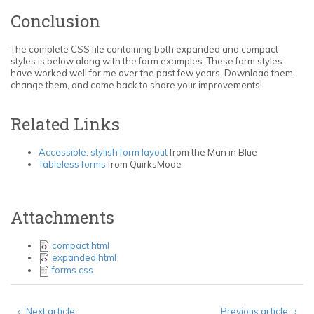
Conclusion
The complete CSS file containing both expanded and compact
styles is below along with the form examples. These form styles
have worked well for me over the past few years. Download them,
change them, and come back to share your improvements!
Related Links
Accessible, stylish form layout
from the Man in Blue
Tableless forms
from QuirksMode
Attachments
compact.html
expanded.html
forms.css
‹ Next article
Previous article ›