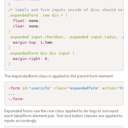
}
/* labels and form inputs inside of divs should not 
.expandedform
.row
 div * 
{
float
:
 none
;
clear
:
 none
;
}
.expanded
 input
.checkbox
, 
.expanded
 input
.radio
, 
.ex
margin-top
:
1.5
em
;
}
.expandedform
 div div input 
{
margin-right
:
0
;
}
The expandedform class is applied to the parent form element.
<
form
id
=
"
userinfo
"
class
=
"
expandedform
"
action
=
"
htt
</
form
>
Expanded forms use the row class applied to div tags to surround
each label/form element pair. Text and button classes are applied to
inputs accordingly.