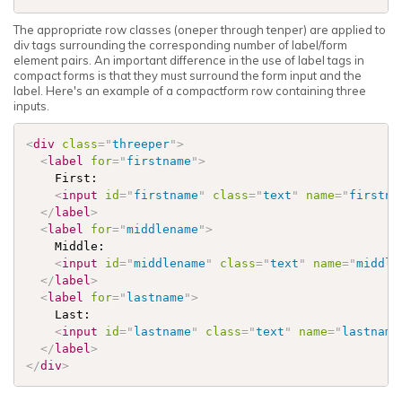
The appropriate row classes (oneper through tenper) are applied to
div tags surrounding the corresponding number of label/form
element pairs. An important difference in the use of label tags in
compact forms is that they must surround the form input and the
label. Here's an example of a compactform row containing three
inputs.
<
div
class
=
"
threeper
"
>
<
label
for
=
"
firstname
"
>
    First:

<
input
id
=
"
firstname
"
class
=
"
text
"
name
=
"
firstna
</
label
>
<
label
for
=
"
middlename
"
>
    Middle:

<
input
id
=
"
middlename
"
class
=
"
text
"
name
=
"
middle
</
label
>
<
label
for
=
"
lastname
"
>
    Last:

<
input
id
=
"
lastname
"
class
=
"
text
"
name
=
"
lastname
</
label
>
</
div
>