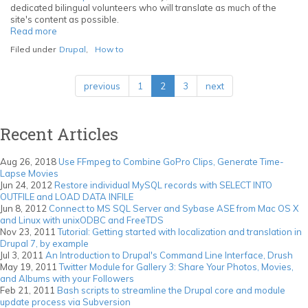
with
dedicated bilingual volunteers who will translate as much of the
unixODBC
site's content as possible.
and
Read more
about
FreeTDS
Tutorial:
Filed under
Drupal
,
How to
Getting
started
with
previous
1
2
3
next
localization
and
translation
in
Recent Articles
Drupal
7,
by
Aug 26, 2018
Use FFmpeg to Combine GoPro Clips, Generate Time-
example
Lapse Movies
Jun 24, 2012
Restore individual MySQL records with SELECT INTO
OUTFILE and LOAD DATA INFILE
Jun 8, 2012
Connect to MS SQL Server and Sybase ASE from Mac OS X
and Linux with unixODBC and FreeTDS
Nov 23, 2011
Tutorial: Getting started with localization and translation in
Drupal 7, by example
Jul 3, 2011
An Introduction to Drupal's Command Line Interface, Drush
May 19, 2011
Twitter Module for Gallery 3: Share Your Photos, Movies,
and Albums with your Followers
Feb 21, 2011
Bash scripts to streamline the Drupal core and module
update process via Subversion