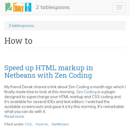
Skip
2 tablespoons
to
Toggl
main
navig
content
2 tablespoons
How to
Speed up HTML markup in
Netbeans with Zen Coding
My friend Derek shared a link about Zen Coding a month ago which I
finally made time to look at this morning.
Zen Coding
is a plugin
designed to supercharge your HTML markup and CSS coding and
it's available for several IDEs and text editors. I watched the
available screencasts and gave it a try this morning. It's remarkable
what you can do with it.
Read more
about
Speed
Filed under
CSS
,
How to
,
NetBeans
up