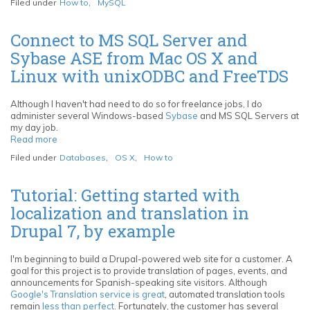
Filed under
How to
,
MySQL
individual
MySQL
records
Connect to MS SQL Server and
with
Sybase ASE from Mac OS X and
SELECT
INTO
Linux with unixODBC and FreeTDS
OUTFILE
and
LOAD
Although I haven't had need to do so for freelance jobs, I do
DATA
administer several Windows-based
Sybase
and MS SQL Servers at
INFILE
my day job.
Read more
about
Connect
Filed under
Databases
,
OS X
,
How to
to
MS
SQL
Tutorial: Getting started with
Server
localization and translation in
and
Sybase
Drupal 7, by example
ASE
from
Mac
I'm beginning to build a Drupal-powered web site for a customer. A
OS
goal for this project is to provide translation of pages, events, and
X
announcements for Spanish-speaking site visitors. Although
and
Google's Translation service is great
, automated translation tools
Linux
remain
less than perfect
. Fortunately, the customer has several