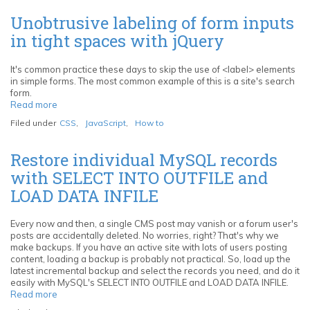
HTML
markup
Unobtrusive labeling of form inputs
in
in tight spaces with jQuery
Netbeans
with
Zen
It's common practice these days to skip the use of <label> elements
Coding
in simple forms. The most common example of this is a site's search
form.
Read more
about
Unobtrusive
Filed under
CSS
,
JavaScript
,
How to
labeling
of
form
Restore individual MySQL records
inputs
with SELECT INTO OUTFILE and
in
tight
LOAD DATA INFILE
spaces
with
jQuery
Every now and then, a single CMS post may vanish or a forum user's
posts are accidentally deleted. No worries, right? That's why we
make backups. If you have an active site with lots of users posting
content, loading a backup is probably not practical. So, load up the
latest incremental backup and select the records you need, and do it
easily with MySQL's SELECT INTO OUTFILE and LOAD DATA INFILE.
Read more
about
Restore