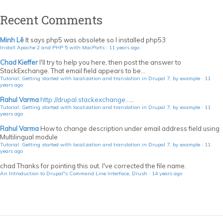
Recent Comments
Minh Lê
It says php5 was obsolete so I installed php53
Install Apache 2 and PHP 5 with MacPorts
·
11 years ago
Chad Kieffer
I'll try to help you here, then post the answer to
StackExchange. That email field appears to be...
Tutorial: Getting started with localization and translation in Drupal 7, by example
·
11
years ago
Rahul Varma
http://drupal.stackexchange...
...
Tutorial: Getting started with localization and translation in Drupal 7, by example
·
11
years ago
Rahul Varma
How to change description under email address field using
Multilingual module
Tutorial: Getting started with localization and translation in Drupal 7, by example
·
11
years ago
chad
Thanks for pointing this out. I've corrected the file name.
An Introduction to Drupal"s Command Line Interface, Drush
·
14 years ago