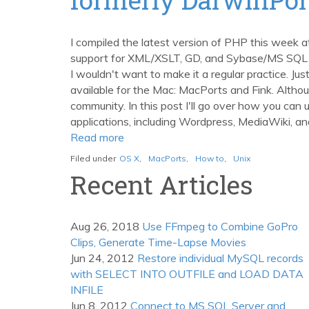
with
MacPorts
I compiled the latest version of PHP this week a
support for XML/XSLT, GD, and Sybase/MS SQL Se
I wouldn't want to make it a regular practice. J
available for the Mac: MacPorts and Fink. Altho
community. In this post I'll go over how you can
applications, including Wordpress, MediaWiki, and
Read more
about
Easily
Filed under
OS X
,
MacPorts
,
How to
,
Unix
Manage
Recent Articles
Unix
Packages
on
Aug 26, 2018
Use FFmpeg to Combine GoPro
the
Clips, Generate Time-Lapse Movies
Mac
Jun 24, 2012
Restore individual MySQL records
with
with SELECT INTO OUTFILE and LOAD DATA
MacPorts,
INFILE
formerly
Jun 8, 2012
Connect to MS SQL Server and