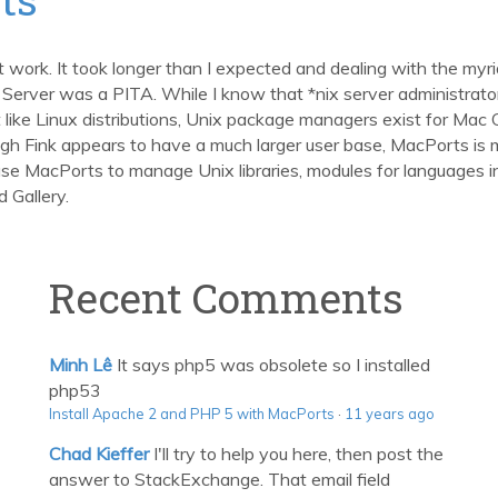
t work. It took longer than I expected and dealing with the my
rver was a PITA. While I know that *nix server administrator
ust like Linux distributions, Unix package managers exist for 
ugh Fink appears to have a much larger user base, MacPorts is m
 use MacPorts to manage Unix libraries, modules for languages 
 Gallery.
Recent Comments
Minh Lê
It says php5 was obsolete so I installed
php53
Install Apache 2 and PHP 5 with MacPorts
·
11 years ago
Chad Kieffer
I'll try to help you here, then post the
answer to StackExchange. That email field