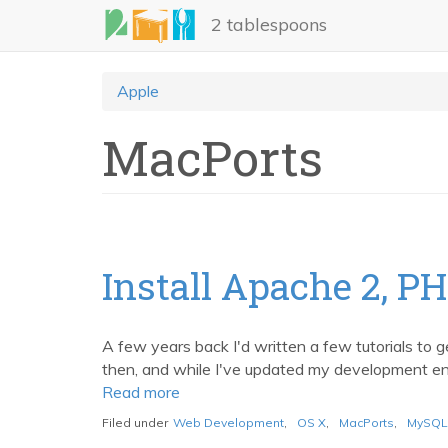
Skip
2 tablespoons
to
main
content
Apple
MacPorts
Install Apache 2, P
A few years back I'd written a few tutorials to g
then, and while I've updated my development envi
Read more
about
Install
Filed under
Web Development
,
OS X
,
MacPorts
,
MySQL
Apache