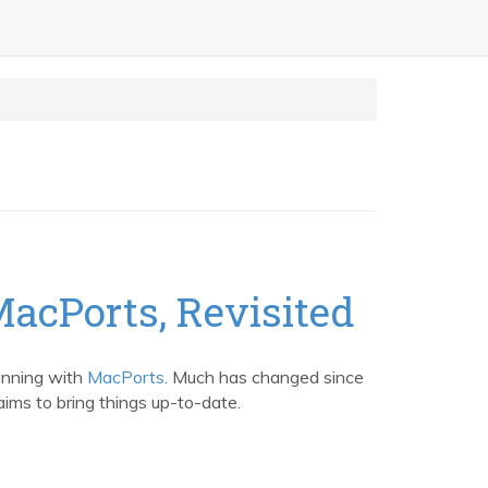
MacPorts, Revisited
unning with
MacPorts
. Much has changed since
ims to bring things up-to-date.