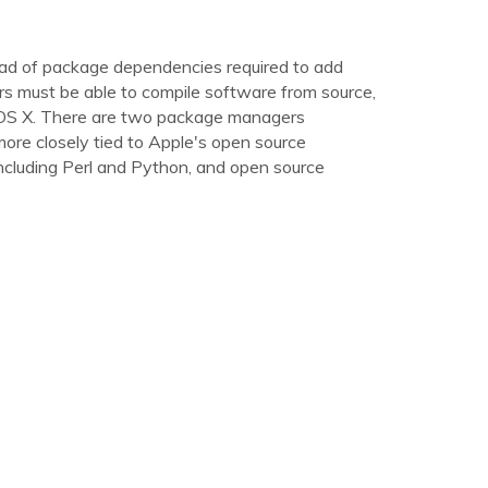
riad of package dependencies required to add
s must be able to compile software from source,
Mac OS X. There are two package managers
ore closely tied to Apple's open source
including Perl and Python, and open source