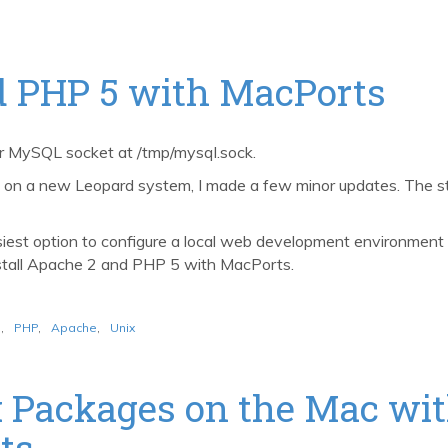
nd PHP 5 with MacPorts
er MySQL socket at /tmp/mysql.sock.
ns on a new Leopard system, I made a few minor updates. The 
st option to configure a local web development environment on
nstall Apache 2 and PHP 5 with MacPorts.
o
,
PHP
,
Apache
,
Unix
 Packages on the Mac wit
ts