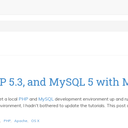
HP 5.3, and MySQL 5 with 
et a local
PHP
and
MySQL
development environment up and r
ronment, I hadn't bothered to update the tutorials. This post a
,
PHP
,
Apache
,
OS X