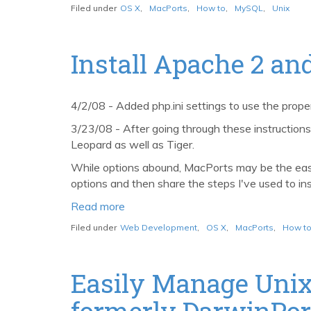
Install
Filed under
OS X
,
MacPorts
,
How to
,
MySQL
,
Unix
and
configure
MySQL
Install Apache 2 a
5
with
MacPorts
4/2/08 - Added php.ini settings to use the prop
3/23/08 - After going through these instructio
Leopard as well as Tiger.
While options abound, MacPorts may be the easie
options and then share the steps I've used to i
Read more
about
Install
Filed under
Web Development
,
OS X
,
MacPorts
,
How t
Apache
2
and
Easily Manage Unix
PHP
formerly DarwinPor
5