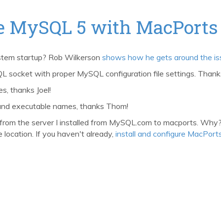
ure MySQL 5 with MacPorts
stem startup? Rob Wilkerson
shows how he gets around the is
socket with proper MySQL configuration file settings. Thank
, thanks Joel!
and executable names, thanks Thom!
from the server I installed from MySQL.com to macports. Why? I
 location. If you haven't already,
install and configure MacPort