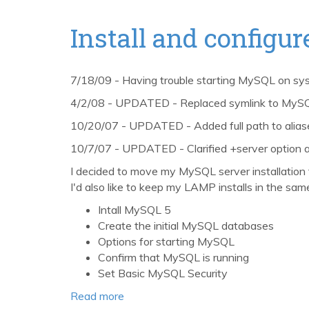
2,
PHP
Install and config
5.3,
and
MySQL
7/18/09 - Having trouble starting MySQL on sy
5
4/2/08 - UPDATED - Replaced symlink to MySQL 
with
MacPorts,
10/20/07 - UPDATED - Added full path to aliases
Revisited
10/7/07 - UPDATED - Clarified +server option 
I decided to move my MySQL server installation 
I'd also like to keep my LAMP installs in the same
Intall MySQL 5
Create the initial MySQL databases
Options for starting MySQL
Confirm that MySQL is running
Set Basic MySQL Security
Read more
about