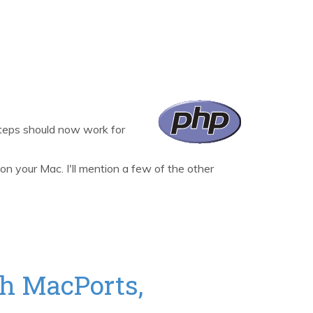
steps should now work for
 your Mac. I'll mention a few of the other
h MacPorts,