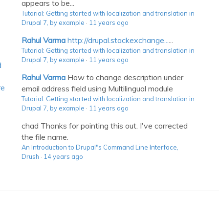
appears to be...
Tutorial: Getting started with localization and translation in
Drupal 7, by example
·
11 years ago
Rahul Varma
http://drupal.stackexchange...
...
Tutorial: Getting started with localization and translation in
Drupal 7, by example
·
11 years ago
d
Rahul Varma
How to change description under
re
email address field using Multilingual module
Tutorial: Getting started with localization and translation in
Drupal 7, by example
·
11 years ago
chad
Thanks for pointing this out. I've corrected
the file name.
An Introduction to Drupal"s Command Line Interface,
Drush
·
14 years ago