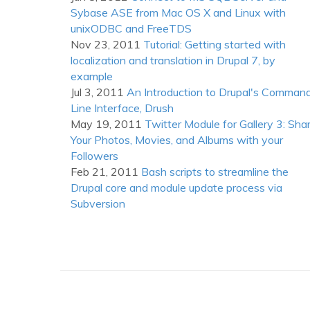
DarwinPorts
Sybase ASE from Mac OS X and Linux with
unixODBC and FreeTDS
Nov 23, 2011
Tutorial: Getting started with
localization and translation in Drupal 7, by
example
Jul 3, 2011
An Introduction to Drupal's Comman
Line Interface, Drush
May 19, 2011
Twitter Module for Gallery 3: Sha
Your Photos, Movies, and Albums with your
Followers
Feb 21, 2011
Bash scripts to streamline the
Drupal core and module update process via
Subversion