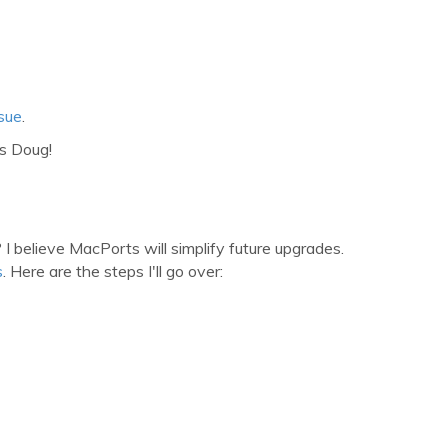
sue
.
s Doug!
 believe MacPorts will simplify future upgrades.
s
. Here are the steps I'll go over: