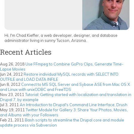
Hi, I'm Chad Kieffer, a web developer, designer, and database
administrator living in sunny Tucson, Arizona.
Recent Articles
Aug 26, 2018
Use FFmpeg to Combine GoPro Clips, Generate Time-
Lapse Movies
Jun 24, 2012
Restore individual MySQL records with SELECT INTO
OUTFILE and LOAD DATA INFILE
Jun 8, 2012
Connect to MS SQL Server and Sybase ASE from Mac OS X
and Linux with unixODBC and FreeTDS
Nov 23, 2011
Tutorial: Getting started with localization and translation in
Drupal 7, by example
Jul 3, 2011
An Introduction to Drupal's Command Line Interface, Drush
May 19, 2011
Twitter Module for Gallery 3: Share Your Photos, Movies,
and Albums with your Followers
Feb 21, 2011
Bash scripts to streamline the Drupal core and module
update process via Subversion