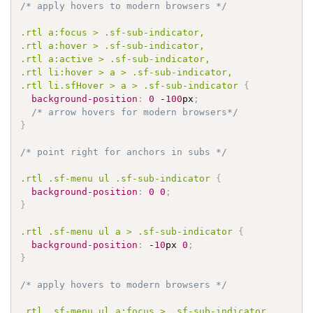
/* apply hovers to modern browsers */
.rtl
 a
:focus
 > 
.sf-sub-indicator
.rtl
 a
:hover
 > 
.sf-sub-indicator
.rtl
 a
:active
 > 
.sf-sub-indicator
.rtl
 li
:hover
 > a > 
.sf-sub-indicator
.rtl
 li
.sfHover
 > a > 
.sf-sub-indicator
{
background-position
:
0
 -
100
px
;
/* arrow hovers for modern browsers*/
}
/* point right for anchors in subs */
.rtl
.sf-menu
 ul 
.sf-sub-indicator
{
background-position
:
0
0
;
}
.rtl
.sf-menu
 ul a > 
.sf-sub-indicator
{
background-position
:
 -
10
px 
0
;
}
/* apply hovers to modern browsers */
.rtl
.sf-menu
 ul a
:focus
 > 
.sf-sub-indicator