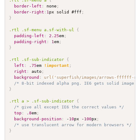
.rtl
.sf-menu
 a 
{
border-left
:
 none
;
border-right
:
1
px solid 
#fff
;
}
.rtl
.sf-menu
 a
.sf-with-ul
{
padding-left
:
2.25
em
;
padding-right
:
1
em
;
}
.rtl
.sf-sub-indicator
{
left
:
.75
em 
!important
;
right
:
 auto
;
background
:
url('superfish/images/arrows-ffffff-rt
/* 8-bit indexed alpha png. IE6 gets solid image o
}
.rtl
 a > 
.sf-sub-indicator
{
/* give all except IE6 the correct values */
top
:
.8
em
;
background-position
:
 -
10
px -
100
px
;
/* use translucent arrow for modern browsers */
}