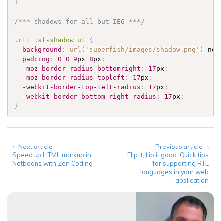
}
/*** shadows for all but IE6 ***/
.rtl
.sf-shadow
 ul 
{
background
:
url('superfish/images/shadow.png')
 no-
padding
:
0
0
9
px 
8
px
;
-moz-border-radius-bottomright
:
17
px
;
-moz-border-radius-topleft
:
17
px
;
-webkit-border-top-left-radius
:
17
px
;
-webkit-border-bottom-right-radius
:
17
px
;
}
‹ Next article
Previous article ›
Speed up HTML markup in
Flip it, flip it good: Quick tips
Netbeans with Zen Coding
for supporting RTL
languages in your web
application