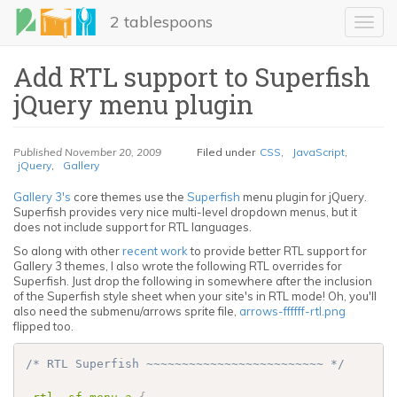
Skip
2 tablespoons
to
Toggl
main
navig
content
Add RTL support to Superfish
jQuery menu plugin
Published
November 20, 2009
Filed under
CSS
,
JavaScript
,
jQuery
,
Gallery
Gallery 3's
core themes use the
Superfish
menu plugin for jQuery.
Superfish provides very nice multi-level dropdown menus, but it
LinkedIn
does not include support for RTL languages.
So along with other
recent work
to provide better RTL support for
Gallery 3 themes, I also wrote the following RTL overrides for
Email
Superfish. Just drop the following in somewhere after the inclusion
of the Superfish style sheet when your site's in RTL mode! Oh, you'll
Share
also need the submenu/arrows sprite file,
arrows-ffffff-rtl.png
flipped too.
/* RTL Superfish ~~~~~~~~~~~~~~~~~~~~~~~~~ */