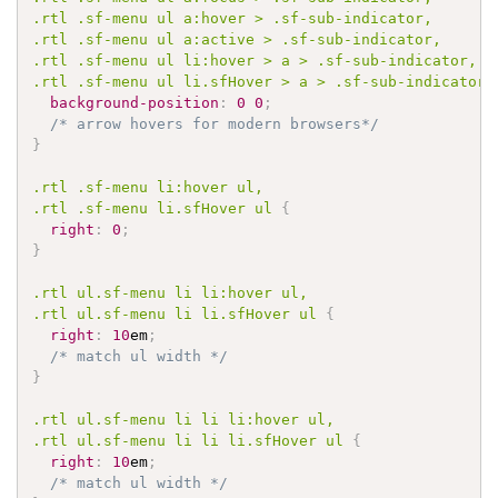
.rtl
.sf-menu
 ul a
:hover
 > 
.sf-sub-indicator
.rtl
.sf-menu
 ul a
:active
 > 
.sf-sub-indicator
.rtl
.sf-menu
 ul li
:hover
 > a > 
.sf-sub-indicator
.rtl
.sf-menu
 ul li
.sfHover
 > a > 
.sf-sub-indicator
background-position
:
0
0
;
/* arrow hovers for modern browsers*/
}
.rtl
.sf-menu
 li
:hover
.rtl
.sf-menu
 li
.sfHover
 ul 
{
right
:
0
;
}
.rtl
 ul
.sf-menu
 li li
:hover
.rtl
 ul
.sf-menu
 li li
.sfHover
 ul 
{
right
:
10
em
;
/* match ul width */
}
.rtl
 ul
.sf-menu
 li li li
:hover
.rtl
 ul
.sf-menu
 li li li
.sfHover
 ul 
{
right
:
10
em
;
/* match ul width */