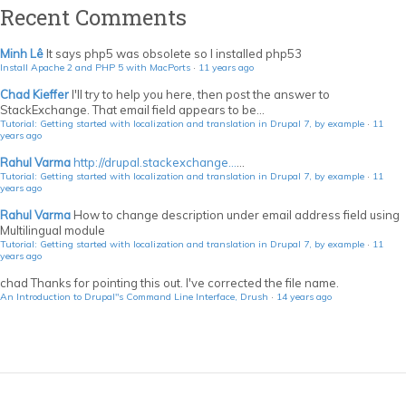
Recent Comments
Minh Lê
It says php5 was obsolete so I installed php53
Install Apache 2 and PHP 5 with MacPorts
·
11 years ago
Chad Kieffer
I'll try to help you here, then post the answer to
StackExchange. That email field appears to be...
Tutorial: Getting started with localization and translation in Drupal 7, by example
·
11
years ago
Rahul Varma
http://drupal.stackexchange...
...
Tutorial: Getting started with localization and translation in Drupal 7, by example
·
11
years ago
Rahul Varma
How to change description under email address field using
Multilingual module
Tutorial: Getting started with localization and translation in Drupal 7, by example
·
11
years ago
chad
Thanks for pointing this out. I've corrected the file name.
An Introduction to Drupal"s Command Line Interface, Drush
·
14 years ago