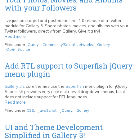
with your Followers
I've just packaged and posted the final 1.0 release of a Twitter
module for Gallery 3. Share photos, movies, and albums with your
Twitter followers, directly from Gallery. Give it a try!
Read more
about
Twitter
Filed under
jQuery
,
Community/Social Networks
,
Gallery
,
Module
Open Source
for
Gallery
3:
Add RTL support to Superfish jQuery
Share
menu plugin
Your
Photos,
Movies,
Gallery 3's
core themes use the
Superfish
menu plugin for jQuery.
and
Superfish provides very nice multi-level dropdown menus, but it
Albums
does not include support for RTL languages.
with
Read more
about
your
Add
Followers
Filed under
CSS
,
JavaScript
,
jQuery
,
Gallery
RTL
support
to
UI and Theme Development
Superfish
Simplified in Gallery 3!
jQuery