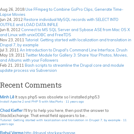
GoPro
Clips,
Aug 26, 2018
Use FFmpeg to Combine GoPro Clips, Generate Time-
Generate
Lapse Movies
Time-
Jun 24, 2012
Restore individual MySQL records with SELECT INTO
Lapse
OUTFILE and LOAD DATA INFILE
Movies
Jun 8, 2012
Connect to MS SQL Server and Sybase ASE from Mac OS X
and Linux with unixODBC and FreeTDS
Nov 23, 2011
Tutorial: Getting started with localization and translation in
Drupal 7, by example
Jul 3, 2011
An Introduction to Drupal's Command Line Interface, Drush
May 19, 2011
Twitter Module for Gallery 3: Share Your Photos, Movies,
and Albums with your Followers
Feb 21, 2011
Bash scripts to streamline the Drupal core and module
update process via Subversion
Recent Comments
Minh Lê
It says php5 was obsolete so I installed php53
Install Apache 2 and PHP 5 with MacPorts
·
11 years ago
Chad Kieffer
I'll try to help you here, then post the answer to
StackExchange. That email field appears to be...
Tutorial: Getting started with localization and translation in Drupal 7, by example
·
11
years ago
Rahul Varma
http://drupal.stackexchange...
...