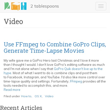
Skip
2 tablespoons
to
Toggl
main
navig
content
Video
Use FFmpeg to Combine GoPro Clips,
Generate Time-Lapse Movies
My wife gave me a GoPro Hero last Christmas and I love it more
than I thought I would. I don't love GoPro's editing software as much
and I'm not alone when I say that
GoPro Quik doesn't live up to the
hype
. Most of what I want to do is combine clips and post them
to Facebook, Instagram, and YouTube. I'd also like more control over
time-lapse quality and settings. Fortunately,
FFmpeg
provides all the
tools needed to accomplish this, and more.
Read more
about
Use
Filed under
How to
,
OS X
,
Video
FFmpeg
to
Recent Articles
Combine