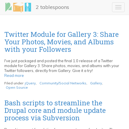
Skip
2 tablespoons
to
Toggl
main
navig
content
Twitter Module for Gallery 3: Share
Your Photos, Movies, and Albums
with your Followers
I've just packaged and posted the final 1.0 release of a Twitter
module for Gallery 3. Share photos, movies, and albums with your
Twitter followers, directly from Gallery. Give it a try!
Read more
about
Twitter
Filed under
jQuery
,
Community/Social Networks
,
Gallery
,
Module
Open Source
for
Gallery
3:
Bash scripts to streamline the
Share
Drupal core and module update
Your
Photos,
process via Subversion
Movies,
and