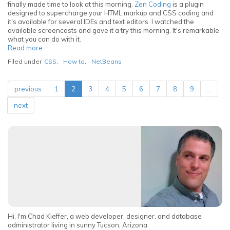
finally made time to look at this morning.
Zen Coding
is a plugin
designed to supercharge your HTML markup and CSS coding and
it's available for several IDEs and text editors. I watched the
available screencasts and gave it a try this morning. It's remarkable
what you can do with it.
Read more
about
Speed
Filed under
CSS
,
How to
,
NetBeans
up
HTML
markup
previous
1
2
3
4
5
6
7
8
9
…
in
Netbeans
next
with
Zen
Coding
Hi, I'm Chad Kieffer, a web developer, designer, and database
administrator living in sunny Tucson, Arizona.