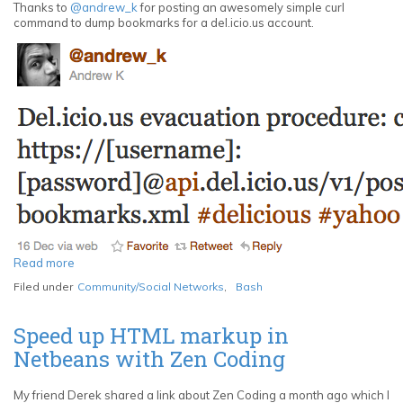
Thanks to
@andrew_k
for posting an awesomely simple curl
command to dump bookmarks for a del.icio.us account.
Read more
about
Del.icio.us
Filed under
Community/Social Networks
,
Bash
evacuation
procedure
for
Speed up HTML markup in
your
Netbeans with Zen Coding
bookmarks
My friend Derek shared a link about Zen Coding a month ago which I