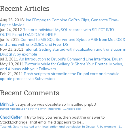
Recent Articles
Aug 26, 2018
Use FFmpeg to Combine GoPro Clips, Generate Time-
Lapse Movies
Jun 24, 2012
Restore individual MySQL records with SELECT INTO
OUTFILE and LOAD DATA INFILE
Jun 8, 2012
Connect to MS SQL Server and Sybase ASE from Mac OS X
and Linux with unixODBC and FreeTDS
Nov 23, 2011
Tutorial: Getting started with localization and translation in
Drupal 7, by example
Jul 3, 2011
An Introduction to Drupal's Command Line Interface, Drush
May 19, 2011
Twitter Module for Gallery 3: Share Your Photos, Movies,
and Albums with your Followers
Feb 21, 2011
Bash scripts to streamline the Drupal core and module
update process via Subversion
Recent Comments
Minh Lê
It says php5 was obsolete so I installed php53
Install Apache 2 and PHP 5 with MacPorts
·
11 years ago
Chad Kieffer
I'll try to help you here, then post the answer to
StackExchange. That email field appears to be...
Tutorial: Getting started with localization and translation in Drupal 7, by example
·
11