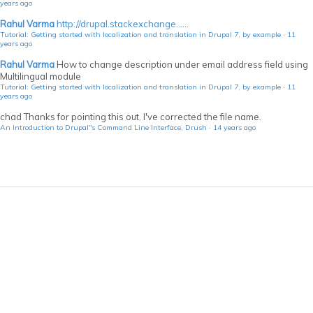
years ago
Rahul Varma
http://drupal.stackexchange...
...
Tutorial: Getting started with localization and translation in Drupal 7, by example
·
11
years ago
Rahul Varma
How to change description under email address field using
Multilingual module
Tutorial: Getting started with localization and translation in Drupal 7, by example
·
11
years ago
chad
Thanks for pointing this out. I've corrected the file name.
An Introduction to Drupal"s Command Line Interface, Drush
·
14 years ago