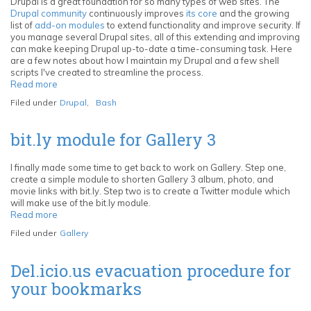
Albums
Drupal is a great foundation for so many types of web sites. The
with
Drupal community
continuously improves
its core
and the growing
your
list of
add-on modules
to extend functionality and improve security. If
Followers
you manage several Drupal sites, all of this extending and improving
can make keeping Drupal up-to-date a time-consuming task. Here
are a few notes about how I maintain my Drupal and a few shell
scripts I've created to streamline the process.
Read more
about
Bash
Filed under
Drupal
,
Bash
scripts
to
streamline
bit.ly module for Gallery 3
the
Drupal
core
I finally made some time to get back to work on Gallery. Step one,
and
create a simple module to shorten Gallery 3 album, photo, and
module
movie links with bit.ly. Step two is to create a Twitter module which
update
will make use of the bit.ly module.
process
Read more
about
via
bit.ly
Filed under
Gallery
Subversion
module
for
Gallery
Del.icio.us evacuation procedure for
3
your bookmarks